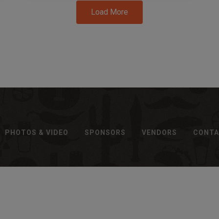
Load More
PHOTOS & VIDEO
SPONSORS
VENDORS
CONT
Brought to you By: