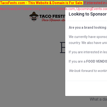
TacoFests.com
- This Website & Domain is For Sale.
If interested in
NewYearsEveTickets.com
,
HalloweenTickets.com
,
UpcomingEvents.c
Looking to Sponsor 
Are you a brand looking
We currently have sponsor
Baltim
country. We also have uni
If you are interested in l
If you are a
FOOD VEND
We look forward to workin
What a da