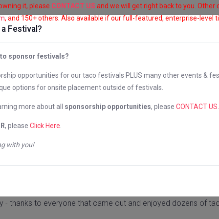
 owning it, please
CONTACT US
and we will get right back to you. Other
om
, and 150+ others. Also available if our full-featured, enterprise-level 
a Festival?
CITIES
ABOUT US
PHOTOS & VIDEO
 to sponsor festivals?
ship opportunities for our taco festivals PLUS many other events & fes
ore Taco Festiv
que options for onsite placement outside of festivals.
earning more about all
sponsorship opportunities
, please
CONTACT US
.
OR
, please
Click Here
.
g with you!
Baltimore, MD
October 16 & 17, 2021
y - thanks to everyone that came out and enjoyed dozens of tac