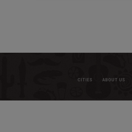
CITIES
ABOUT US