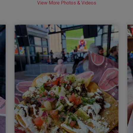
View More Photos & Videos