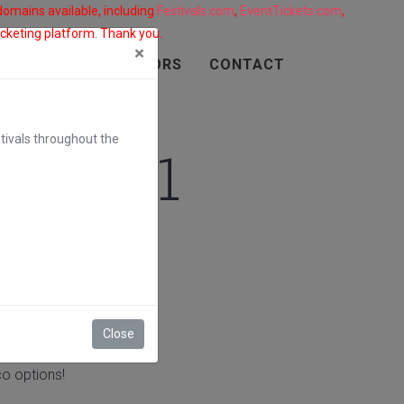
 domains available, including
Festivals.com
,
EventTickets.com
,
ticketing platform. Thank you.
×
SPONSORS
VENDORS
CONTACT
tivals throughout the
al 2021
Close
o options!