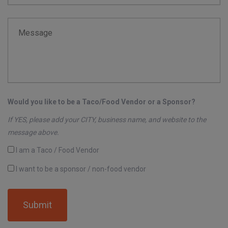
Message
Would you like to be a Taco/Food Vendor or a Sponsor?
If YES, please add your CITY, business name, and website to the
message above.
I am a Taco / Food Vendor
I want to be a sponsor / non-food vendor
Submit