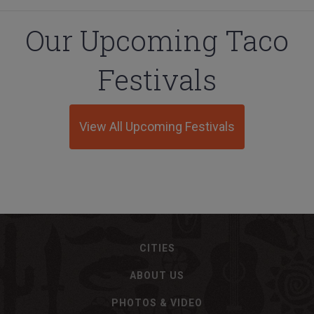
Our Upcoming Taco
Festivals
View All Upcoming Festivals
CITIES
ABOUT US
PHOTOS & VIDEO