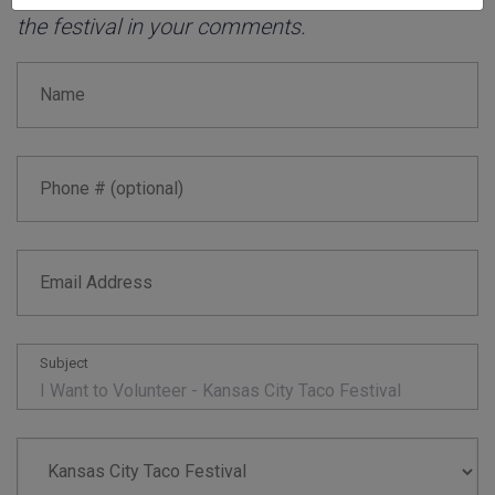
the festival in your comments.
Name
Phone # (optional)
Email Address
Subject