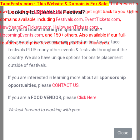
TacoFests.com
- This Website & Domain is For Sale.
If interested in
×
owning it, please
Looking to Sponsor a Festival?
CONTACT US
and we will get right back to you. Other
domains available, including
Festivals.com
,
EventTickets.com
,
NewYearsEveTickets.com
,
HalloweenTickets.com
,
Are you a brand looking to sponsor festivals?
UpcomingEvents.com
, and 150+ others. Also available if our full-
We currently have sponsorship opportunities for our taco
featured, enterprise-level ticketing platform. Thank you.
festivals PLUS many other events & festivals throughout the
Contact Us
country. We also have unique options for onsite placement
outside of festivals.
If you are interested in learning more about all
sponsorship
opportunities
, please
CONTACT US
.
Please fill out the form below and we will get
If you are a
FOOD VENDOR
, please
Click Here
.
back to you in 24-48 hours.
We look forward to working with you!
If your question is about a specific festival,
Close
please make sure you tell us the city and date of